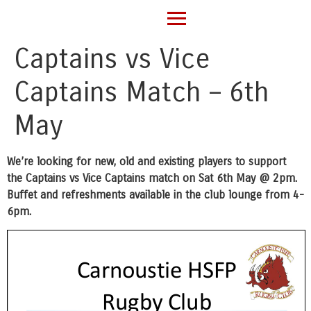
Captains vs Vice
Captains Match – 6th
May
We’re looking for new, old and existing players to support
the Captains vs Vice Captains match on Sat 6th May @ 2pm.
Buffet and refreshments available in the club lounge from 4-
6pm.