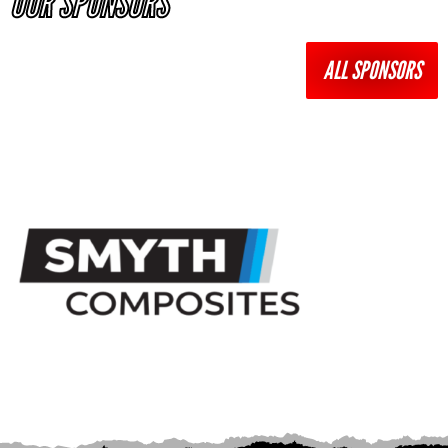
OUR SPONSORS
ALL SPONSORS