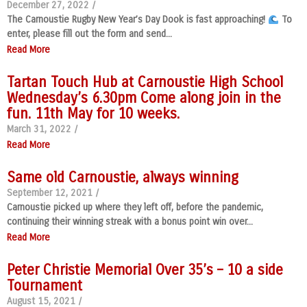
December 27, 2022
/
The Carnoustie Rugby New Year’s Day Dook is fast approaching!
To
enter, please fill out the form and send...
Read More
Tartan Touch Hub at Carnoustie High School
Wednesday’s 6.30pm Come along join in the
fun. 11th May for 10 weeks.
March 31, 2022
/
Read More
Same old Carnoustie, always winning
September 12, 2021
/
Carnoustie picked up where they left off, before the pandemic,
continuing their winning streak with a bonus point win over...
Read More
Peter Christie Memorial Over 35’s – 10 a side
Tournament
August 15, 2021
/