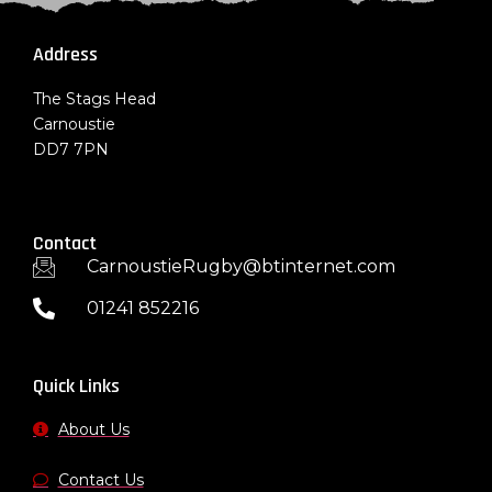
Address
The Stags Head
Carnoustie
DD7 7PN
Contact
CarnoustieRugby@btinternet.com
01241 852216
Quick Links
About Us
Contact Us