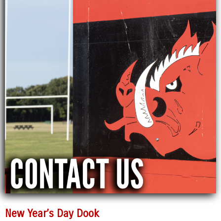
New Year’s Day Dook