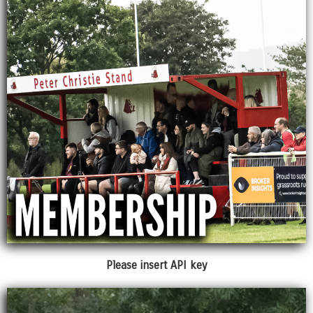
Please insert API key