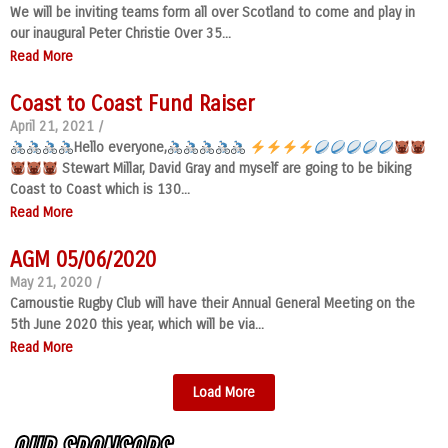
We will be inviting teams form all over Scotland to come and play in
our inaugural Peter Christie Over 35...
Read More
Coast to Coast Fund Raiser
April 21, 2021
/
Hello everyone,
Stewart Millar, David Gray and myself are going to be biking
Coast to Coast which is 130...
Read More
AGM 05/06/2020
May 21, 2020
/
Carnoustie Rugby Club will have their Annual General Meeting on the
5th June 2020 this year, which will be via...
Read More
Load More