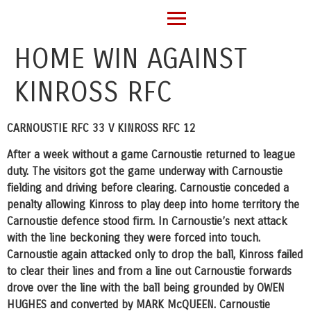
HOME WIN AGAINST
KINROSS RFC
CARNOUSTIE RFC 33 V KINROSS RFC 12
After a week without a game Carnoustie returned to league
duty. The visitors got the game underway with Carnoustie
fielding and driving before clearing. Carnoustie conceded a
penalty allowing Kinross to play deep into home territory the
Carnoustie defence stood firm. In Carnoustie’s next attack
with the line beckoning they were forced into touch.
Carnoustie again attacked only to drop the ball, Kinross failed
to clear their lines and from a line out Carnoustie forwards
drove over the line with the ball being grounded by OWEN
HUGHES and converted by MARK McQUEEN. Carnoustie