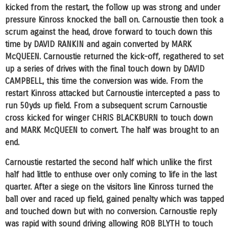
kicked from the restart, the follow up was strong and under
pressure Kinross knocked the ball on. Carnoustie then took a
scrum against the head, drove forward to touch down this
time by DAVID RANKIN and again converted by MARK
McQUEEN. Carnoustie returned the kick-off, regathered to set
up a series of drives with the final touch down by DAVID
CAMPBELL, this time the conversion was wide. From the
restart Kinross attacked but Carnoustie intercepted a pass to
run 50yds up field. From a subsequent scrum Carnoustie
cross kicked for winger CHRIS BLACKBURN to touch down
and MARK McQUEEN to convert. The half was brought to an
end.
Carnoustie restarted the second half which unlike the first
half had little to enthuse over only coming to life in the last
quarter. After a siege on the visitors line Kinross turned the
ball over and raced up field, gained penalty which was tapped
and touched down but with no conversion. Carnoustie reply
was rapid with sound driving allowing ROB BLYTH to touch