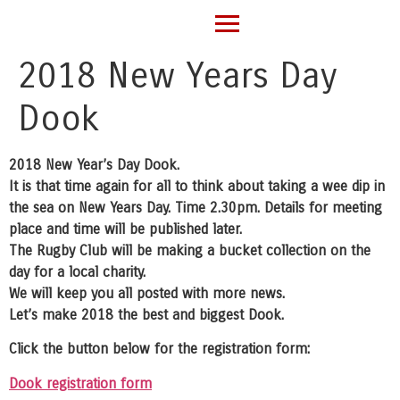
2018 New Years Day
Dook
2018 New Year’s Day Dook.
It is that time again for all to think about taking a wee dip in
the sea on New Years Day. Time 2.30pm. Details for meeting
place and time will be published later.
The Rugby Club will be making a bucket collection on the
day for a local charity.
We will keep you all posted with more news.
Let’s make 2018 the best and biggest Dook.
Click the button below for the registration form:
Dook registration form