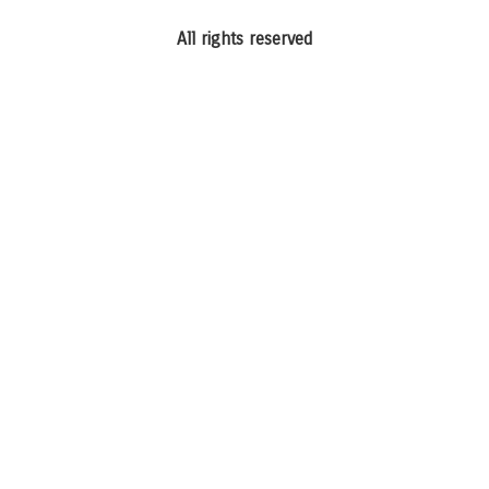
All rights reserved