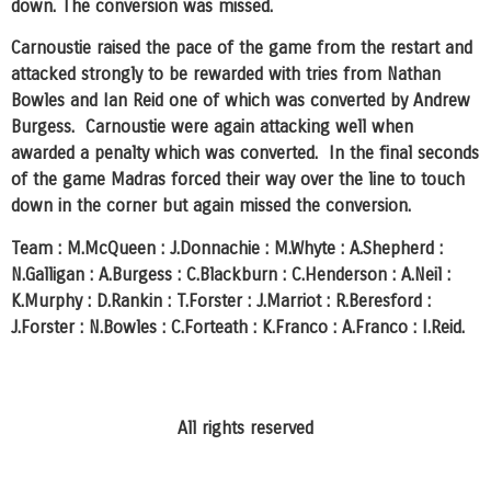
down. The conversion was missed.
Carnoustie raised the pace of the game from the restart and
attacked strongly to be rewarded with tries from Nathan
Bowles and Ian Reid one of which was converted by Andrew
Burgess. Carnoustie were again attacking well when
awarded a penalty which was converted. In the final seconds
of the game Madras forced their way over the line to touch
down in the corner but again missed the conversion.
Team : M.McQueen : J.Donnachie : M.Whyte : A.Shepherd :
N.Galligan : A.Burgess : C.Blackburn : C.Henderson : A.Neil :
K.Murphy : D.Rankin : T.Forster : J.Marriot : R.Beresford :
J.Forster : N.Bowles : C.Forteath : K.Franco : A.Franco : I.Reid.
All rights reserved