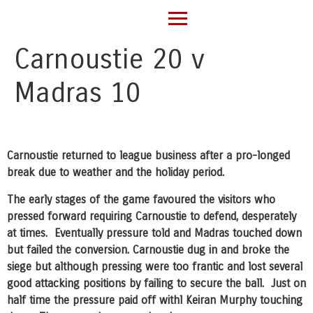
Carnoustie 20 v
Madras 10
Carnoustie returned to league business after a pro-longed
break due to weather and the holiday period.
The early stages of the game favoured the visitors who
pressed forward requiring Carnoustie to defend, desperately
at times. Eventually pressure told and Madras touched down
but failed the conversion. Carnoustie dug in and broke the
siege but although pressing were too frantic and lost several
good attacking positions by failing to secure the ball. Just on
half time the pressure paid off withl Keiran Murphy touching