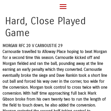
Hard, Close Played
Game
MORGAN RFC 20 V CARNOUSTIE 29
Carnoustie travelled to Alloway Place hoping to beat Morgan
for a second time this season. Carnoustie kicked off and
Morgan fielded and ran the ball, pounding away at the line
earning an early penalty which they converted. Carnoustie
eventually broke the siege and Dave Rankin took a short line
out ball and forced his way over in the corner, too wide for
the conversion. Morgan took control to cross twice with one
conversion. With half time approaching full back Mark
Gibson broke from his own twenty two to run the length of
the field to touch down, he also added the conversion.