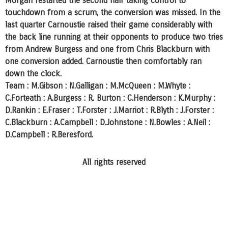
Morgan restarted the second half taking control to
touchdown from a scrum, the conversion was missed. In the
last quarter Carnoustie raised their game considerably with
the back line running at their opponents to produce two tries
from Andrew Burgess and one from Chris Blackburn with
one conversion added. Carnoustie then comfortably ran
down the clock.
Team : M.Gibson : N.Galligan : M.McQueen : M.Whyte :
C.Forteath : A.Burgess : R. Burton : C.Henderson : K.Murphy :
D.Rankin : E.Fraser : T.Forster : J.Marriot : R.Blyth : J.Forster :
C.Blackburn : A.Campbell : D.Johnstone : N.Bowles : A.Neil :
D.Campbell : R.Beresford.
All rights reserved