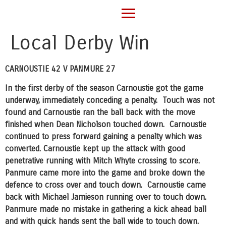
Local Derby Win
CARNOUSTIE 42 V PANMURE 27
In the first derby of the season Carnoustie got the game
underway, immediately conceding a penalty. Touch was not
found and Carnoustie ran the ball back with the move
finished when Dean Nicholson touched down. Carnoustie
continued to press forward gaining a penalty which was
converted. Carnoustie kept up the attack with good
penetrative running with Mitch Whyte crossing to score.
Panmure came more into the game and broke down the
defence to cross over and touch down. Carnoustie came
back with Michael Jamieson running over to touch down.
Panmure made no mistake in gathering a kick ahead ball
and with quick hands sent the ball wide to touch down.