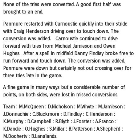
None of the tries were converted. A good first half was
brought to an end.
Panmure restarted with Carnoustie quickly into their stride
with Craig Henderson driving over to touch down. The
conversion was added. Carnoustie continued to drive
forward with tries from Michael Jamieson and Owen
Hughes. After a spell in midfield Danny Findlay broke free to
run forward and touch down. The conversion was added.
Panmure were down but certainly not out crossing over for
three tries late in the game.
A fine game in many ways but a considerable number of
points, on both sides, were lost in missed conversions.
Team : M.McQueen : D.Nicholson : M.Whyte : M.Jamieson :
J.Donnachie : C.Blackmore : D.Findlay : C.Henderson :
K.Murphy : D.Campbell : R.Blyth : J.Forster : A.Franco :
K.Dandie : O.Hughes : S.Millar : B.Patterson : A.Shepherd :
M.Docherty : B.Langlands.