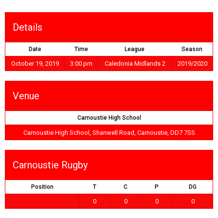
Details
Date
Time
League
Season
October 19, 2019
3:00 pm
Caledonia Midlands 2
2019/2020
Venue
Carnoustie High School
Carnoustie High School, Shanwell Road, Carnoustie, DD7 7SS
Carnoustie Rugby
Position
T
C
P
DG
0
0
0
0