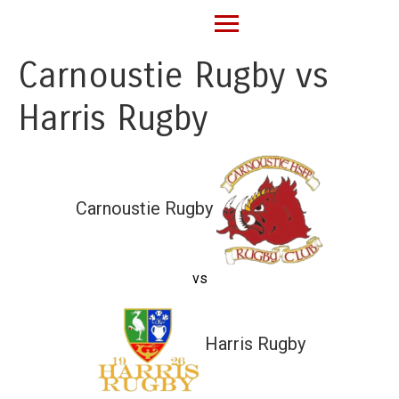
Carnoustie Rugby vs
Harris Rugby
Carnoustie Rugby
vs
Harris Rugby