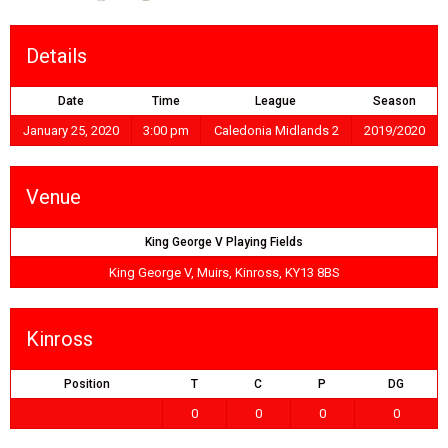
Details
Date
Time
League
Season
January 25, 2020
3:00 pm
Caledonia Midlands 2
2019/2020
Venue
King George V Playing Fields
King George V, Muirs, Kinross, KY13 8BS
Kinross
Position
T
C
P
DG
0
0
0
0