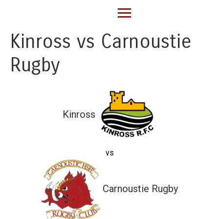
Kinross vs Carnoustie
Rugby
Kinross
vs
Carnoustie Rugby