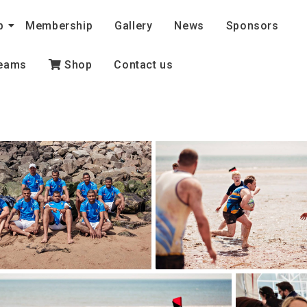
b
Membership
Gallery
News
Sponsors
eams
Shop
Contact us