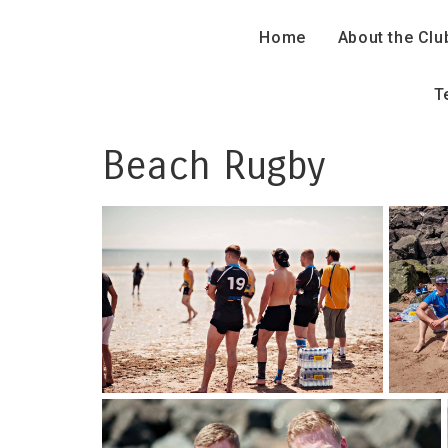
Home
About the Clu
T
Beach Rugby