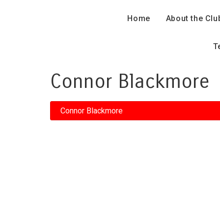
Home
About the Clu
T
Connor Blackmore