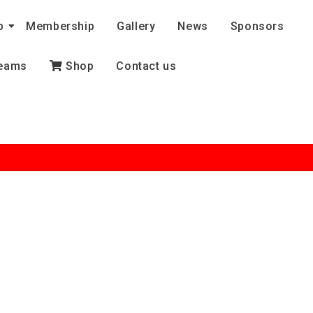
b
Membership
Gallery
News
Sponsors
eams
Shop
Contact us