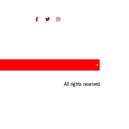
All rights reserved