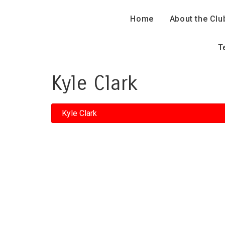
Home
About the Clu
T
Kyle Clark