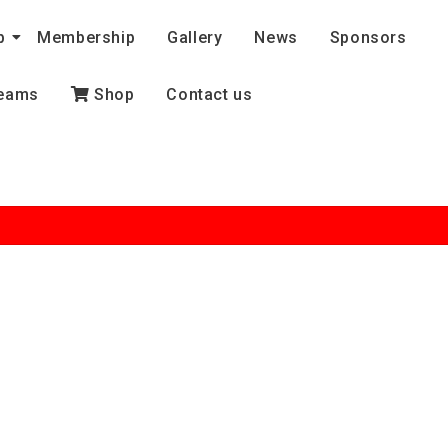
b
Membership
Gallery
News
Sponsors
eams
Shop
Contact us