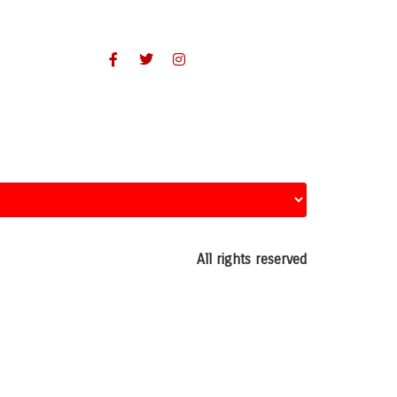
All rights reserved