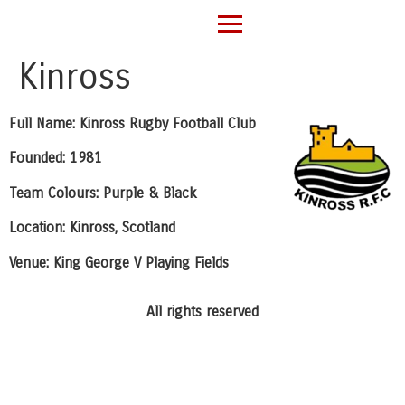
Kinross
Full Name: Kinross Rugby Football Club
Founded: 1981
Team Colours: Purple & Black
Location: Kinross, Scotland
Venue: King George V Playing Fields
All rights reserved