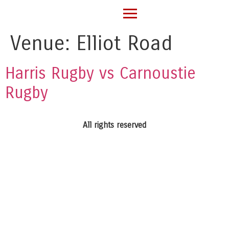
Venue:
Elliot Road
Harris Rugby vs Carnoustie
Rugby
All rights reserved