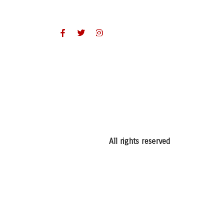
All rights reserved