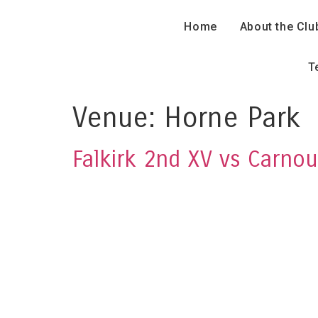
Home
About the Clu
T
Venue:
Horne Park
Falkirk 2nd XV vs Carnou